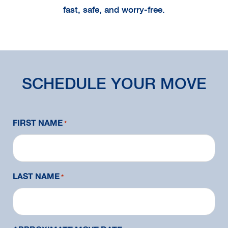
fast, safe, and worry-free.
SCHEDULE YOUR MOVE
FIRST NAME
*
LAST NAME
*