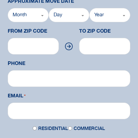
APPROXIMATE MOVE DATE
FROM ZIP CODE
TO ZIP CODE
PHONE
EMAIL
*
Move
RESIDENTIAL
COMMERCIAL
Type