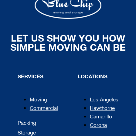
LET US SHOW YOU HOW
SIMPLE MOVING CAN BE
SERVICES
LOCATIONS
Moving
Los Angeles
Commercial
Hawthorne
Camarillo
Packing
Corona
Storage