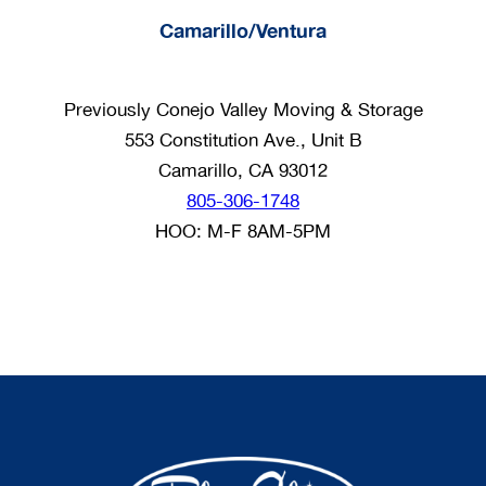
Camarillo/Ventura
Previously Conejo Valley Moving & Storage
553 Constitution Ave., Unit B
Camarillo, CA 93012
805-306-1748
HOO: M-F 8AM-5PM