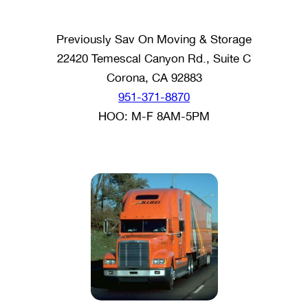
Previously Sav On Moving & Storage
22420 Temescal Canyon Rd., Suite C
Corona, CA 92883
951-371-8870
HOO: M-F 8AM-5PM