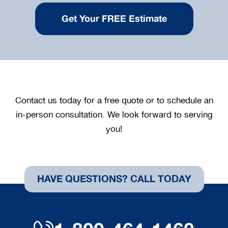
Contact us today for a free quote or to schedule an
in-person consultation. We look forward to serving
you!
HAVE QUESTIONS? CALL TODAY