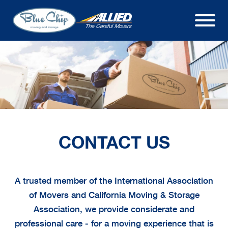
CONTACT US
A trusted member of the International Association
of Movers and California Moving & Storage
Association, we provide considerate and
professional care ‒ for a moving experience that is