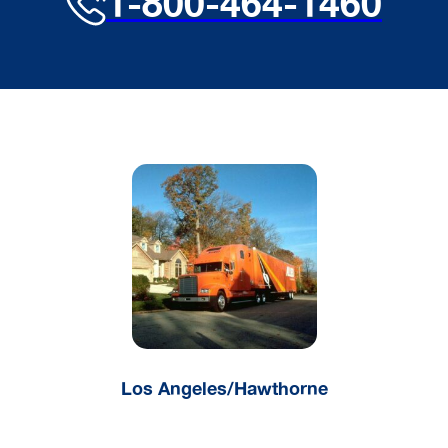
1-800-464-1460
Los Angeles/Hawthorne