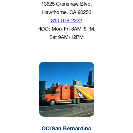
13525 Crenshaw Blvd.
Hawthorne, CA 90250
310-978-2222
HOO: Mon-Fri 8AM-5PM,
Sat 9AM-12PM
OC/San Bernardino