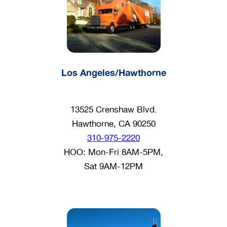
Los Angeles/Hawthorne
13525 Crenshaw Blvd.
Hawthorne, CA 90250
310-975-2220
HOO: Mon-Fri 8AM-5PM,
Sat 9AM-12PM