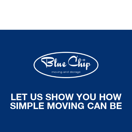
LET US SHOW YOU HOW
SIMPLE MOVING CAN BE