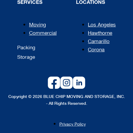
SERVICES
LOCATIONS
Moving
Los Angeles
Commercial
Hawthorne
Camarillo
Packing
Corona
Storage
Copyright © 2026 BLUE CHIP MOVING AND STORAGE, INC.
- All Rights Reserved.
Privacy Policy