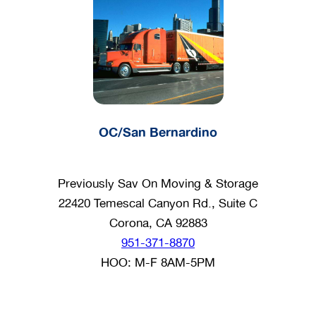
OC/San Bernardino
Previously Sav On Moving & Storage
22420 Temescal Canyon Rd., Suite C
Corona, CA 92883
951-371-8870
HOO: M-F 8AM-5PM