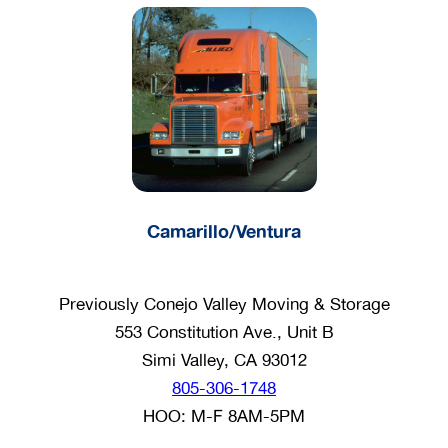
Camarillo/Ventura
Previously Conejo Valley Moving & Storage
553 Constitution Ave., Unit B
Simi Valley, CA 93012
805-306-1748
HOO: M-F 8AM-5PM