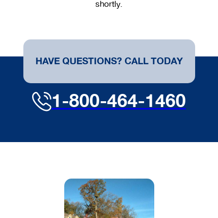
shortly.
HAVE QUESTIONS? CALL TODAY
1-800-464-1460