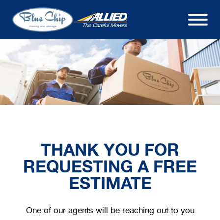
THANK YOU FOR
REQUESTING A FREE
ESTIMATE
One of our agents will be reaching out to you